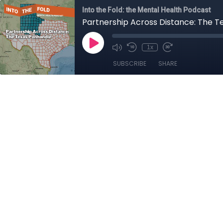
Into the Fold: the Mental Health Podcast
Partnership Across Distance: The 
1x
SUBSCRIBE
SHARE