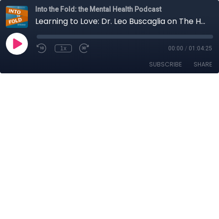
Into the Fold: the Mental Health Podcast
Learning to Love: Dr. Leo Buscaglia on The Human Condition
1x
00:00
/
01:04:25
SUBSCRIBE
SHARE