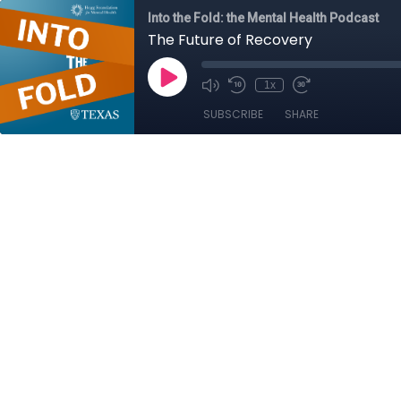
Into the Fold: the Mental Health Podcast
The Future of Recovery
1x
SUBSCRIBE
SHARE