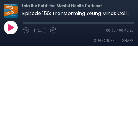
Into the Fold: the Mental Health Podcast
Episode 156: Transforming Young Minds Collectively
1x
00:00
/
00:40:28
SUBSCRIBE
SHARE