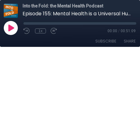
Into the Fold: the Mental Health Podcast
Episode 155: Mental Health is a Universal Human Right
1x
00:00
/
00:51:09
SUBSCRIBE
SHARE