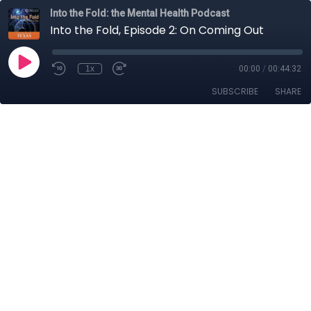
Into the Fold: the Mental Health Podcast
Into the Fold, Episode 2: On Coming Out
1x
00:00
/
00:44:32
SUBSCRIBE
SHARE