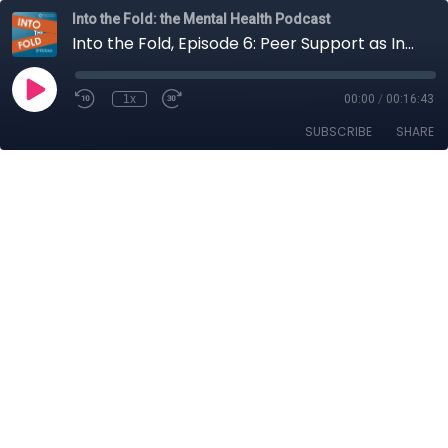
Into the Fold: the Mental Health Podcast
Into the Fold, Episode 6: Peer Support as Innovative Disruption
1x
00:00
/
00:16:43
SUBSCRIBE
SHARE