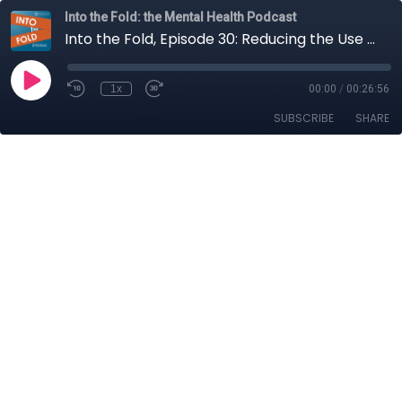
Into the Fold: the Mental Health Podcast
Into the Fold, Episode 30: Reducing the Use of Seclusion and Restraint
1x
00:00
/
00:26:56
SUBSCRIBE
SHARE