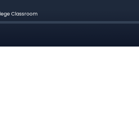
llege Classroom