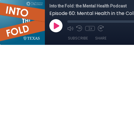
Into the Fold: the Mental Health Podcast
Episode 60: Mental Health in the Co
1x
SUBSCRIBE
SHARE