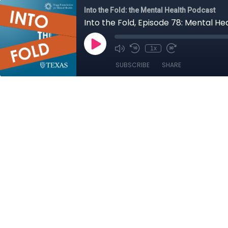
Into the Fold: the Mental Health Podcast
Into the Fold, Episode 78: Mental He
1x
SUBSCRIBE
SHARE