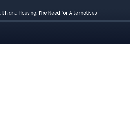
alth and Housing: The Need for Alternatives