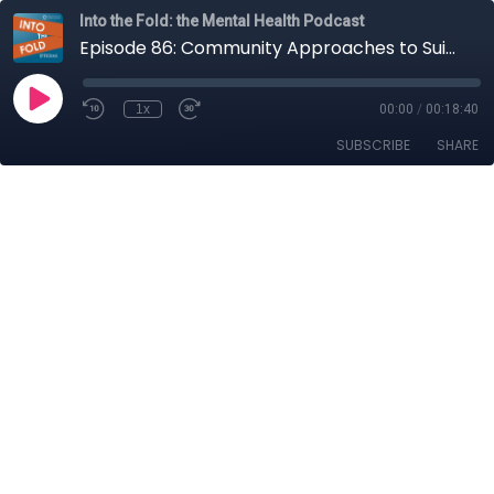
Into the Fold: the Mental Health Podcast
Episode 86: Community Approaches to Suicide Prevention
1x
00:00
/
00:18:40
SUBSCRIBE
SHARE