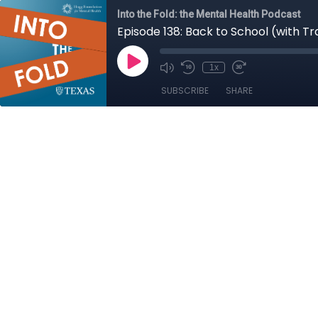
Into the Fold: the Mental Health Podcast
Episode 138: Back to School (with T
1x
SUBSCRIBE
SHARE